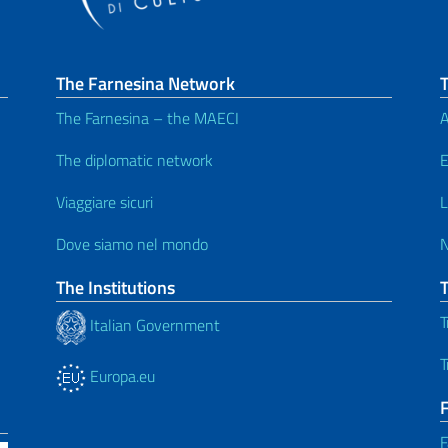
The Farnesina Network
T
The Farnesina – the MAECI
A
The diplomatic network
E
Viaggiare sicuri
L
Dove siamo nel mondo
The Institutions
T
Italian Government
T
Europa.eu
F