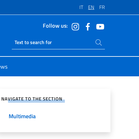
IT
EN
FR
Follow us:
Search on site
Ricerca sito live
ews
e on Social Network
NAVIGATE TO THE SECTION
Multimedia