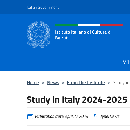
Go to content
Italian Government
Header, social and menu o
Istituto Italiano di Cultura di
Beirut
Il sito ufficiale dell'Istituto Italiano
Wh
Home
>
News
>
From the Institute
>
Study i
Study in Italy 2024-2025
Publication date:
April 22 2024
Type:
News