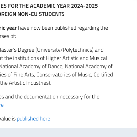
TIES FOR THE ACADEMIC YEAR 2024-2025
OREIGN NON-EU STUDENTS
ic year
have now been published regarding the
rses of:
aster’s Degree (University/Polytechnics) and
 the institutions of Higher Artistic and Musical
National Academy of Dance, National Academy of
s of Fine Arts, Conservatories of Music, Certified
the Artistic Industries).
res and the documentation necessary for the
re
value is
published here