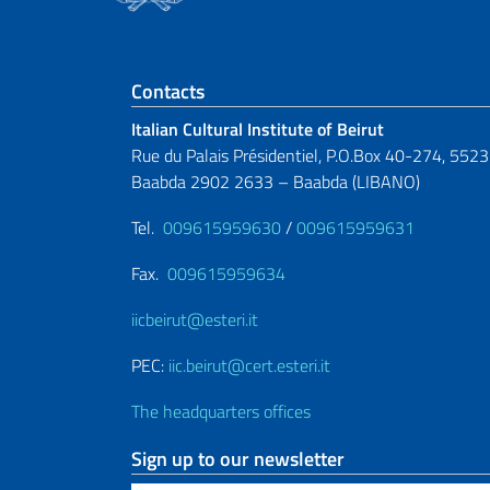
Footer section
Contacts
Italian Cultural Institute of Beirut
Rue du Palais Présidentiel, P.O.Box 40-274, 5523
Baabda 2902 2633 – Baabda (LIBANO)
Tel.
009615959630
/
009615959631
Fax.
009615959634
iicbeirut@esteri.it
PEC:
iic.beirut@cert.esteri.it
The headquarters offices
Sign up to our newsletter