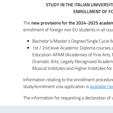
STUDY IN THE ITALIAN UNIVERSI
ENROLLMENT OF F
The
new provisions for the 2024-2025 academ
enrollment of foreign non EU students in all cou
Bachelor’s/Master’s Degree/Single Cycle M
1st / 2nd level Academic Diploma courses at
Education-AFAM (Academies of Fine Arts, 
Dramatic Arts, Legally Recognized Academie
Musical Institutes and Higher Institutes for 
Information relating to the enrollment procedu
study/enrolment visa application is
available he
The information for requesting a declaration of 