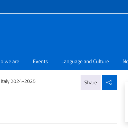
f site
 di Cultura di Beirut
o we are
Events
Language and Culture
N
Shar
n Italy 2024-2025
Share