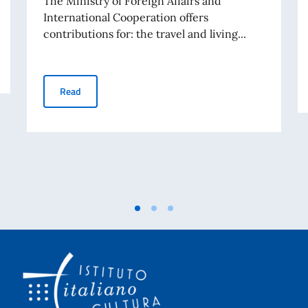
The Ministry of Foreign Affairs and
International Cooperation offers
contributions for: the travel and living...
GRANTS FOR VISITS BY RESEARCHERS, LECTURERS, 
Read