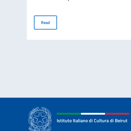
Scholarships - Teatro alla Scala Academy
Read
Istituto Italiano di Cultura di Beirut