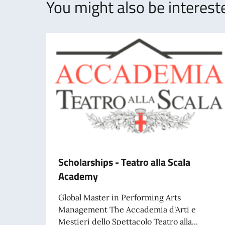
You might also be intereste
Scholarships - Teatro alla Scala
Academy
Global Master in Performing Arts
Management The Accademia d'Arti e
Mestieri dello Spettacolo Teatro alla...