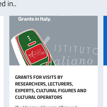
d in..
GRANTS FOR VISITS BY
RESEARCHERS, LECTURERS,
EXPERTS, CULTURAL FIGURES AND
CULTURAL OPERATORS