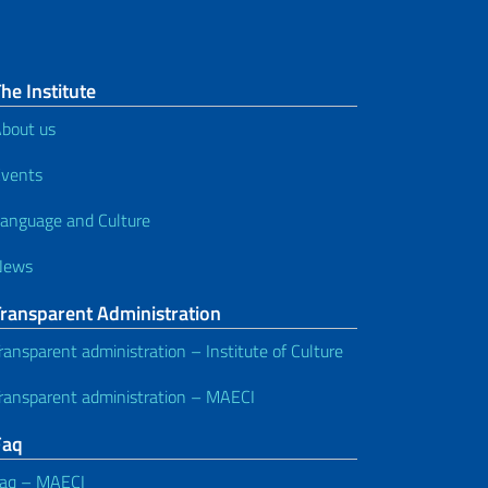
he Institute
bout us
vents
anguage and Culture
News
Transparent Administration
ransparent administration – Institute of Culture
ransparent administration – MAECI
Faq
aq – MAECI