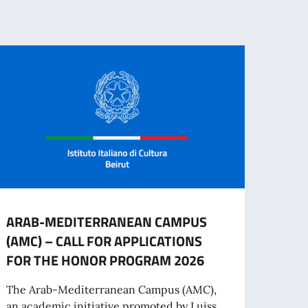
ARAB-MEDITERRANEAN CAMPUS
UNIV
(AMC) – CALL FOR APPLICATIONS
MOBI
FOR THE HONOR PROGRAM 2026
The U
the U
The Arab-Mediterranean Campus (AMC),
Porto
an academic initiative promoted by Luiss