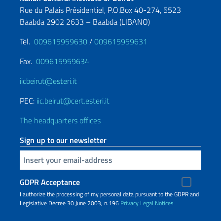
Rue du Palais Présidentiel, P.O.Box 40-274, 5523
Baabda 2902 2633 – Baabda (LIBANO)
Tel.
009615959630
/
009615959631
Fax.
009615959634
iicbeirut@esteri.it
PEC:
iic.beirut@cert.esteri.it
The headquarters offices
Sign up to our newsletter
Insert your email
GDPR Acceptance
I authorize the processing of my personal data pursuant to the GDPR and
Legislative Decree 30 June 2003, n.196
Privacy
Legal Notices