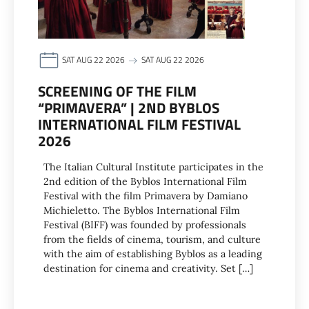
SAT AUG 22 2026
SAT AUG 22 2026
SCREENING OF THE FILM
“PRIMAVERA” | 2ND BYBLOS
INTERNATIONAL FILM FESTIVAL
2026
The Italian Cultural Institute participates in the
2nd edition of the Byblos International Film
Festival with the film Primavera by Damiano
Michieletto. The Byblos International Film
Festival (BIFF) was founded by professionals
from the fields of cinema, tourism, and culture
with the aim of establishing Byblos as a leading
destination for cinema and creativity. Set […]