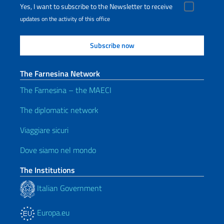
Yes, I want to subscribe to the Newsletter to receive
updates on the activity of this office
The Farnesina Network
The Farnesina – the MAECI
The diplomatic network
Viaggiare sicuri
Dove siamo nel mondo
The Institutions
Italian Government
Europa.eu