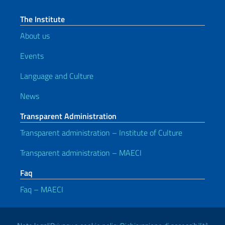
The Institute
About us
Events
Language and Culture
News
Transparent Administration
Transparent administration – Institute of Culture
Transparent administration – MAECI
Faq
Faq – MAECI
Useful links