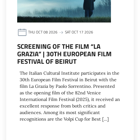
THU OCT 08 2026
SAT OCT 17 2026
SCREENING OF THE FILM “LA
GRAZIA” | 30TH EUROPEAN FILM
FESTIVAL OF BEIRUT
The Italian Cultural Institute participates in the
30th European Film Festival in Beirut with the
film La Grazia by Paolo Sorrentino. Presented
as the opening film of the 82nd Venice
International Film Festival (2025), it received an
excellent response from both critics and
audiences. Among its most significant
recognitions are the Volpi Cup for Best […]