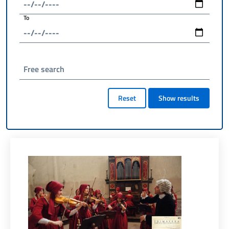
To
Free search
Reset
Show results