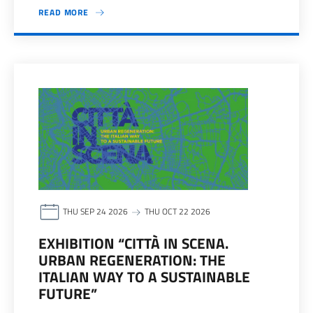
READ MORE
THU SEP 24 2026
THU OCT 22 2026
EXHIBITION “CITTÀ IN SCENA.
URBAN REGENERATION: THE
ITALIAN WAY TO A SUSTAINABLE
FUTURE”