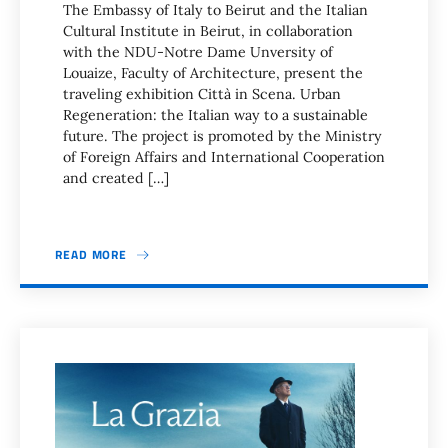
The Embassy of Italy to Beirut and the Italian
Cultural Institute in Beirut, in collaboration
with the NDU-Notre Dame Unversity of
Louaize, Faculty of Architecture, present the
traveling exhibition Città in Scena. Urban
Regeneration: the Italian way to a sustainable
future. The project is promoted by the Ministry
of Foreign Affairs and International Cooperation
and created […]
READ MORE