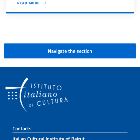
READ MORE
Pagination
Navigate the section
Footer section
Contacts
Italian Cultural Institute of Beirut