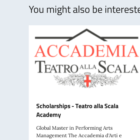
You might also be intereste
Scholarships - Teatro alla Scala
Academy
Global Master in Performing Arts
Management The Accademia d'Arti e