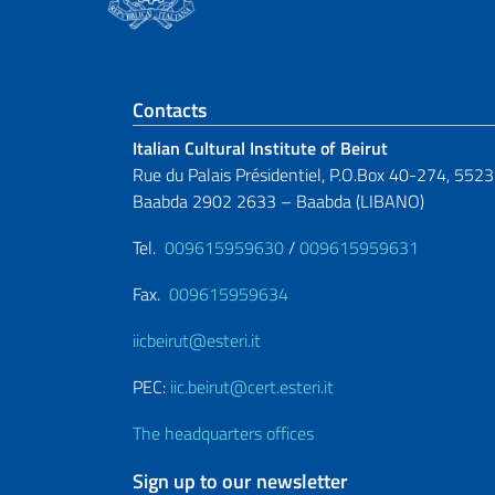
Footer section
Contacts
Italian Cultural Institute of Beirut
Rue du Palais Présidentiel, P.O.Box 40-274, 5523
Baabda 2902 2633 – Baabda (LIBANO)
Tel.
009615959630
/
009615959631
Fax.
009615959634
iicbeirut@esteri.it
PEC:
iic.beirut@cert.esteri.it
The headquarters offices
Sign up to our newsletter