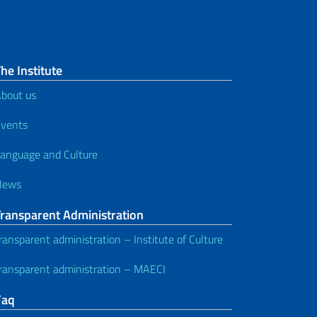
he Institute
bout us
vents
anguage and Culture
News
Transparent Administration
ransparent administration – Institute of Culture
ransparent administration – MAECI
Faq