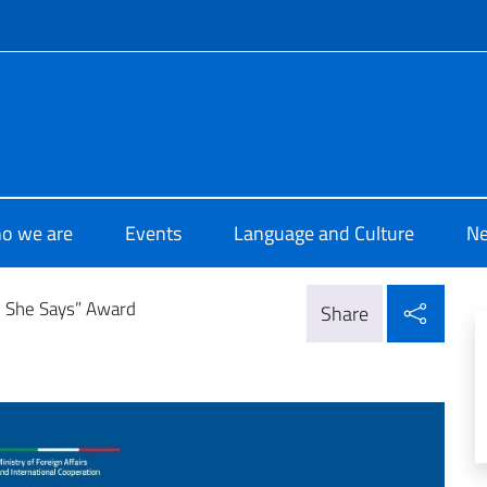
f site
 di Cultura di Beirut
o we are
Events
Language and Culture
N
Shar
e She Says” Award
Share
d