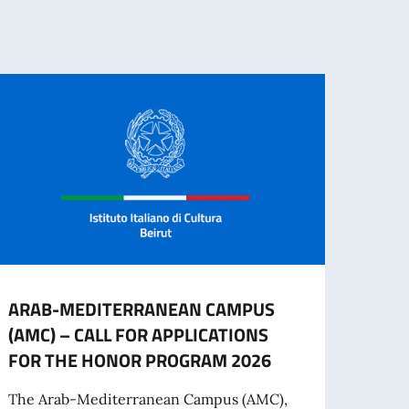
ARAB-MEDITERRANEAN CAMPUS
UNIV
(AMC) – CALL FOR APPLICATIONS
MOBI
FOR THE HONOR PROGRAM 2026
The U
the U
The Arab-Mediterranean Campus (AMC),