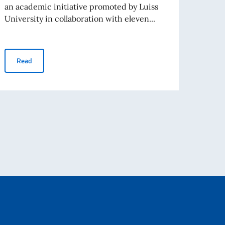
Porto
an academic initiative promoted by Luiss
University in collaboration with eleven...
Re
ARAB-MEDITERRANEAN CAMPUS (AMC) – CALL FOR APPLICAT
Read
EXPERTS, CULTURAL FIGURES AND CULTURAL OPERATORS