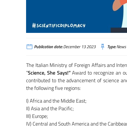
Publication date:
December 13 2023
Type:
News
The Italian Ministry of Foreign Affairs and Inte
“
Science, She Says!”
Award to recognize an ou
contributed to the advancement of science and
the following five regions:
I) Africa and the Middle East;
II) Asia and the Pacific;
III) Europe;
IV) Central and South America and the Caribbea