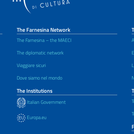
The Farnesina Network
T
The Farnesina – the MAECI
A
The diplomatic network
E
Viaggiare sicuri
L
Dove siamo nel mondo
The Institutions
T
Italian Government
T
Europa.eu