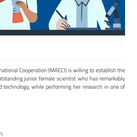
rnational Cooperation (MAECI) is willing to establish the
tstanding junior female scientist who has remarkably
 technology, while performing her research in one of
n;