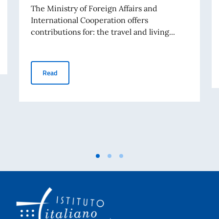
The Ministry of Foreign Affairs and
International Cooperation offers
contributions for: the travel and living...
GRANTS FOR VISITS BY RESEARCHERS, LECTURERS, 
Read