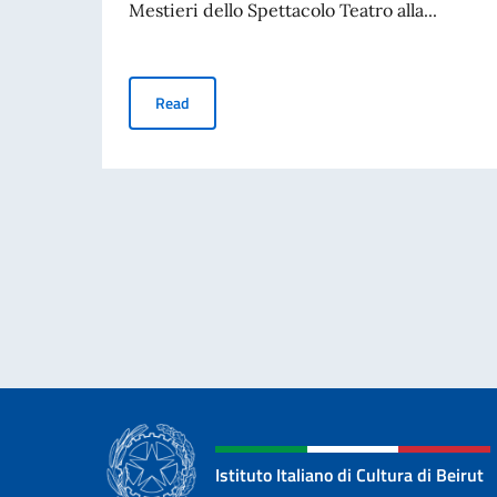
Mestieri dello Spettacolo Teatro alla...
Scholarships - Teatro alla Scala Academy
Read
Istituto Italiano di Cultura di Beirut