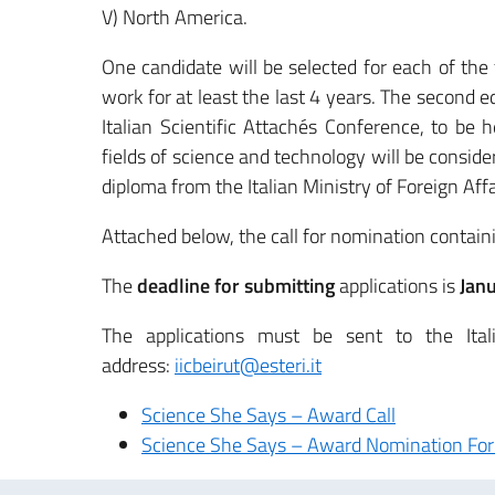
V) North America.
One candidate will be selected for each of the 
work for at least the last 4 years. The second 
Italian Scientific Attachés Conference, to be 
fields of science and technology will be consid
diploma from the Italian Ministry of Foreign Aff
Attached below, the call for nomination contain
The
deadline for submitting
applications is
Jan
The applications must be sent to the Ita
address:
iicbeirut@esteri.it
Science She Says – Award Call
Science She Says – Award Nomination Fo