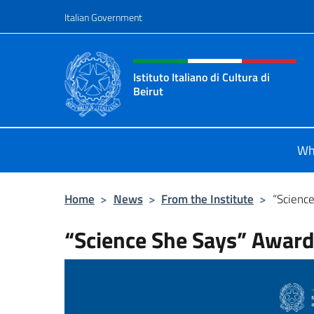
Go to content
Italian Government
Header, social and menu o
Istituto Italiano di Cultura di
Beirut
Il sito ufficiale dell'Istituto Italiano
Wh
Home
>
News
>
From the Institute
>
“Scienc
“Science She Says” Awar