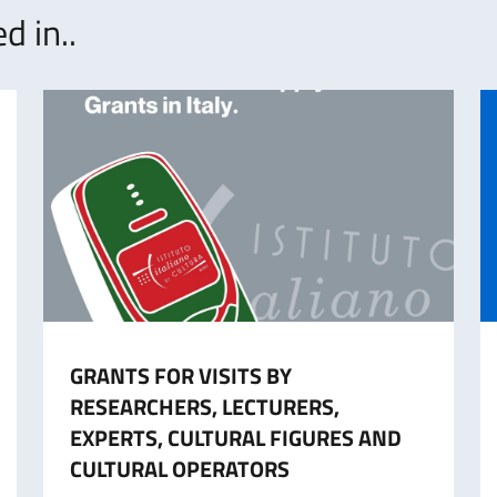
d in..
GRANTS FOR VISITS BY
RESEARCHERS, LECTURERS,
EXPERTS, CULTURAL FIGURES AND
CULTURAL OPERATORS