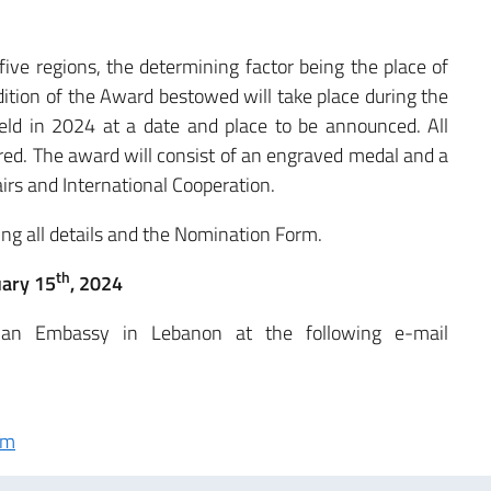
five regions, the determining factor being the place of
edition of the Award bestowed will take place during the
held in 2024 at a date and place to be announced. All
ered. The award will consist of an engraved medal and a
airs and International Cooperation.
ing all details and the Nomination Form.
th
uary 15
, 2024
lian Embassy in Lebanon at the following e-mail
rm