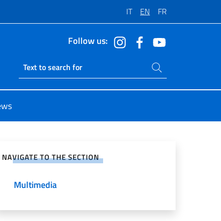
IT
EN
FR
Follow us:
Search on site
Ricerca sito live
ews
e on Social Network
NAVIGATE TO THE SECTION
Multimedia