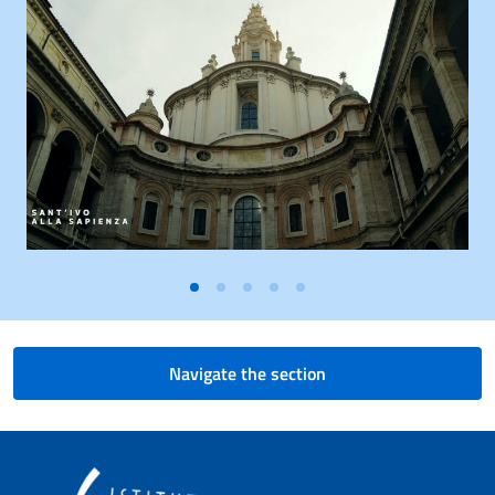
Navigate the section