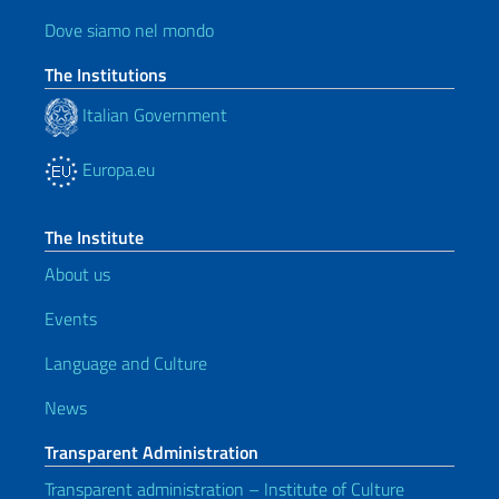
Dove siamo nel mondo
The Institutions
Italian Government
Europa.eu
The Institute
About us
Events
Language and Culture
News
Transparent Administration
Transparent administration – Institute of Culture