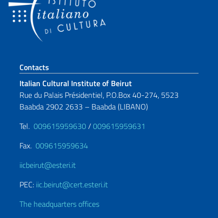
Footer section
Contacts
Italian Cultural Institute of Beirut
Rue du Palais Présidentiel, P.O.Box 40-274, 5523
Baabda 2902 2633 – Baabda (LIBANO)
Tel.
009615959630
/
009615959631
Fax.
009615959634
iicbeirut@esteri.it
PEC:
iic.beirut@cert.esteri.it
The headquarters offices