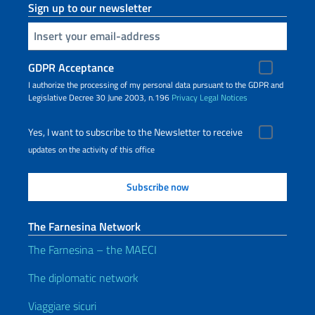
Sign up to our newsletter
Insert your email
GDPR Acceptance
I authorize the processing of my personal data pursuant to the GDPR and
Legislative Decree 30 June 2003, n.196
Privacy
Legal Notices
Yes, I want to subscribe to the Newsletter to receive
updates on the activity of this office
The Farnesina Network
The Farnesina – the MAECI
The diplomatic network
Viaggiare sicuri