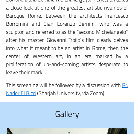
a close look at one of the greatest artistic rivalries of
Baroque Rome, between the architects Francesco
Borromini and Gian Lorenzo Bernini, who was a
sculptor, and referred to as the “second Michelangelo”
after his master. Giovanni Troilo’s film clearly delves
into what it meant to be an artist in Rome, then the
center of Western art, in an era marked by a
proliferation of up-and-coming artists desperate to
leave their mark…
This screening will be followed by a discussion with
Pr.
Nader El Bizri
(Sharjah University, via Zoom).
Gallery