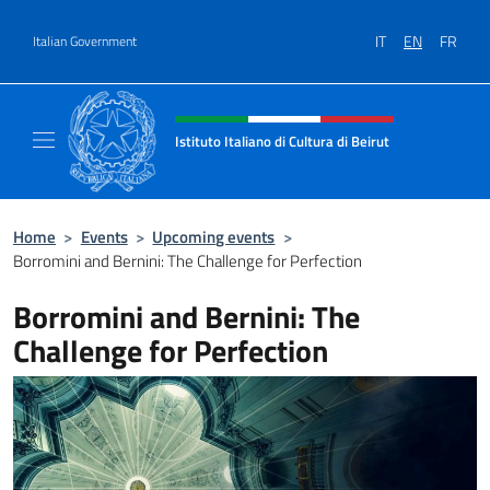
Go to content
IT
EN
FR
Italian Government
Header, social and menu of site
Istituto Italiano di Cultura di Beirut
Il sito ufficiale dell'Istituto Italiano di Cultur
Home
>
Events
>
Upcoming events
>
Borromini and Bernini: The Challenge for Perfection
Borromini and Bernini: The
Challenge for Perfection